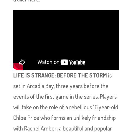
LIFE IS STRANGE: BEFORE THE STORM
is
set in Arcadia Bay, three years before the
events of the first game in the series. Players
will take on the role of a rebellious 16 year-old
Chloe Price who forms an unlikely friendship
with Rachel Amber; a beautiful and popular