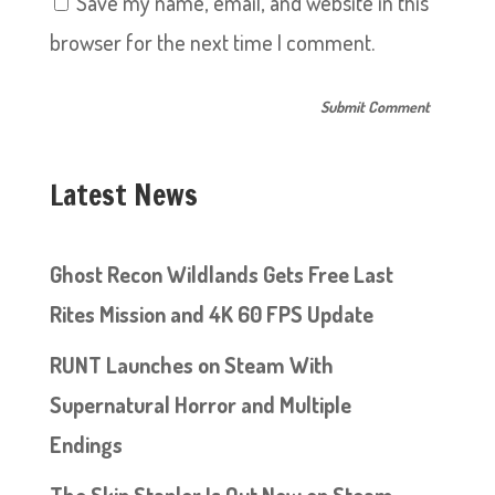
Save my name, email, and website in this
browser for the next time I comment.
Latest News
Ghost Recon Wildlands Gets Free Last
Rites Mission and 4K 60 FPS Update
RUNT Launches on Steam With
Supernatural Horror and Multiple
Endings
The Skin Stapler Is Out Now on Steam