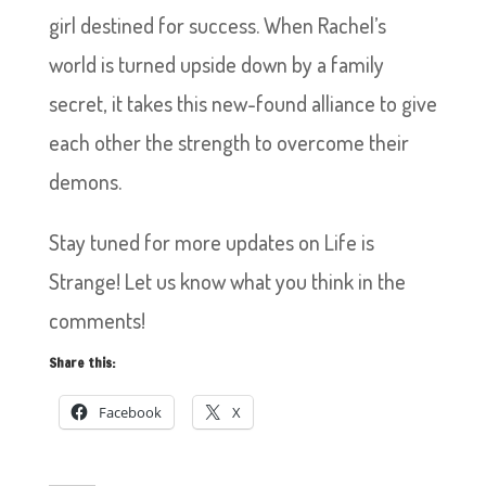
girl destined for success. When Rachel’s
world is turned upside down by a family
secret, it takes this new-found alliance to give
each other the strength to overcome their
demons.
Stay tuned for more updates on Life is
Strange! Let us know what you think in the
comments!
Share this:
Facebook
X