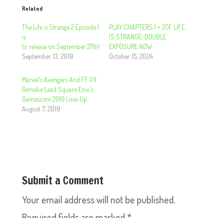
Related
The Life is Strange 2 Episode 1
PLAY CHAPTERS 1 + 2OF LIFE
is
IS STRANGE: DOUBLE
to release on September 27th!
EXPOSURE NOW
September 13, 2018
October 15, 2024
Marvel’s Avengers And FF VII
Remake Lead Square Enix’s
Gamescom 2019 Line-Up
August 7, 2019
Submit a Comment
Your email address will not be published.
Required fields are marked
*