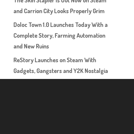
and Carrion City Looks Properly Grim
Doloc Town 1.0 Launches Today With a
Complete Story, Farming Automation
and New Ruins
ReStory Launches on Steam With
Gadgets, Gangsters and Y2K Nostalgia