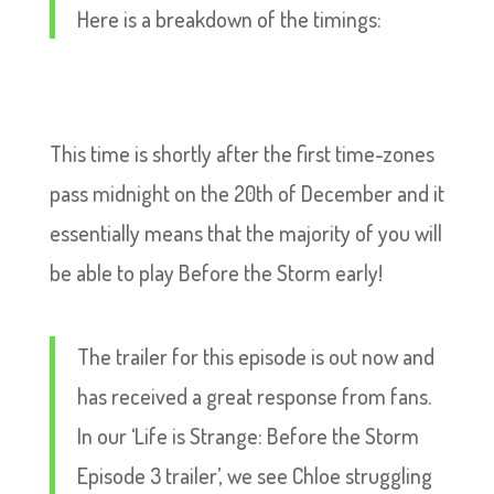
Here is a breakdown of the timings:
This time is shortly after the first time-zones
pass midnight on the 20th of December and it
essentially means that the majority of you will
be able to play Before the Storm early!
The trailer for this episode is out now and
has received a great response from fans.
In our ‘Life is Strange: Before the Storm
Episode 3 trailer’, we see Chloe struggling