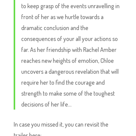
to keep grasp of the events unravelling in
front of her as we hurtle towards a
dramatic conclusion and the
consequences of your all your actions so
far. As her friendship with Rachel Amber
reaches new heights of emotion, Chloe
uncovers a dangerous revelation that will
require her to find the courage and
strength to make some of the toughest
decisions of her life…
In case you missed it, you can revisit the
trailer here: