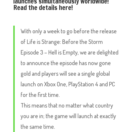
launches simultaneously worldwide!
Read the details here!
With only a week to go before the release
of Life is Strange: Before the Storm
Episode 3 – Hell is Empty, we are delighted
to announce the episode has now gone
gold and players will see a single global
launch on Xbox One, PlayStation 4 and PC
for the first time.
This means that no matter what country
you are in; the game will launch at exactly
the same time.