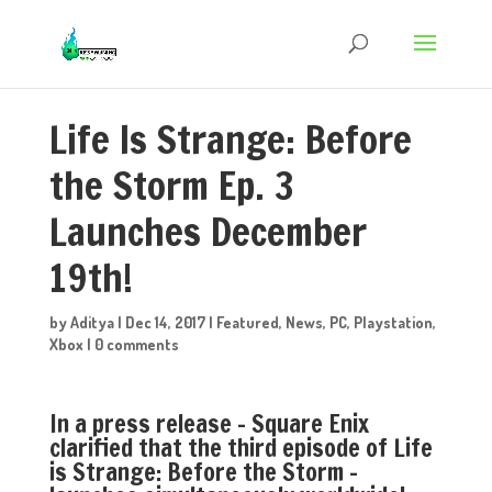
Life Is Strange: Before
the Storm Ep. 3
Launches December
19th!
by
Aditya
|
Dec 14, 2017
|
Featured
,
News
,
PC
,
Playstation
,
Xbox
|
0 comments
In a press release – Square Enix
clarified that the third episode of Life
is Strange: Before the Storm –