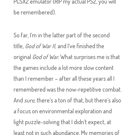
PCSX2 emulator (RIP my actual PS2, you will
be remembered).
So far, I’m in the latter part of the second
title,
God of War II,
and I’ve finished the
original
God of War.
What surprises me is that
the games include a lot more slow content
than I remember – after all these years all I
remembered was the now-repetitive combat.
And
sure
, there’s a ton of that, but there’s also
a focus on environmental exploration and
light puzzle-solving that I didn’t expect, at
least not in such abundance. My memories of