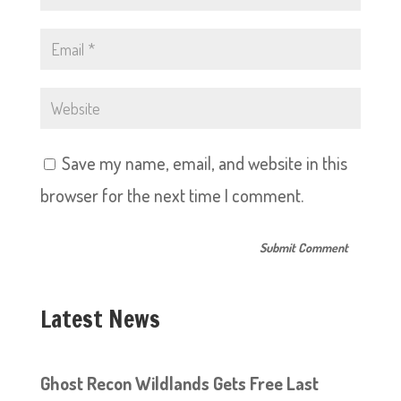
Save my name, email, and website in this
browser for the next time I comment.
Latest News
Ghost Recon Wildlands Gets Free Last