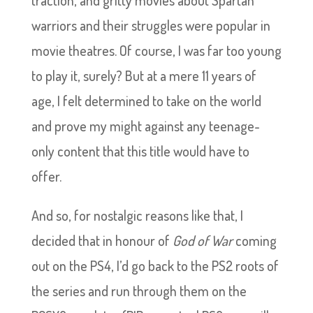
traction, and gritty movies about Spartan
warriors and their struggles were popular in
movie theatres. Of course, I was far too young
to play it, surely? But at a mere 11 years of
age, I felt determined to take on the world
and prove my might against any teenage-
only content that this title would have to
offer.
And so, for nostalgic reasons like that, I
decided that in honour of
God of War
coming
out on the PS4, I’d go back to the PS2 roots of
the series and run through them on the