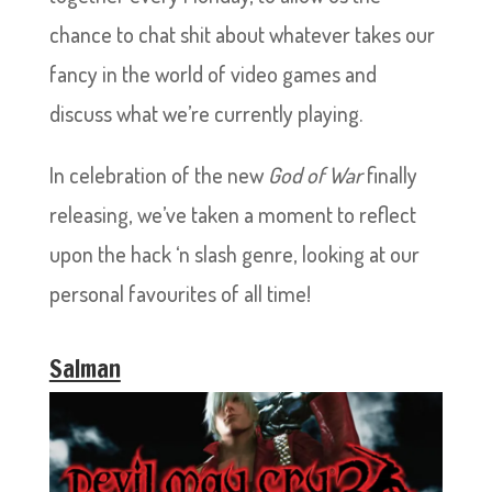
chance to chat shit about whatever takes our
fancy in the world of video games and
discuss what we’re currently playing.
In celebration of the new
God of War
finally
releasing, we’ve taken a moment to reflect
upon the hack ‘n slash genre, looking at our
personal favourites of all time!
Salman