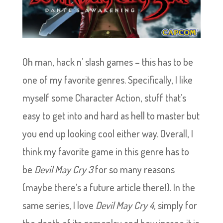
Oh man, hack n’ slash games – this has to be
one of my favorite genres. Specifically, I like
myself some Character Action, stuff that’s
easy to get into and hard as hell to master but
you end up looking cool either way. Overall, I
think my favorite game in this genre has to
be
Devil May Cry 3
for so many reasons
(maybe there’s a future article there!). In the
same series, I love
Devil May Cry 4,
simply for