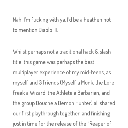
Nah, I’m fucking with ya. I’d be a heathen not
to mention Diablo III.
Whilst perhaps not a traditional hack & slash
title, this game was perhaps the best
multiplayer experience of my mid-teens, as
myself and 3 friends (Myself a Monk, the Lore
freak a Wizard, the Athlete a Barbarian, and
the group Douche a Demon Hunter) all shared
our first playthrough together, and finishing
just in time for the release of the “Reaper of