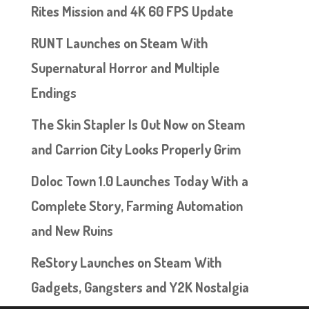
Rites Mission and 4K 60 FPS Update
RUNT Launches on Steam With
Supernatural Horror and Multiple
Endings
The Skin Stapler Is Out Now on Steam
and Carrion City Looks Properly Grim
Doloc Town 1.0 Launches Today With a
Complete Story, Farming Automation
and New Ruins
ReStory Launches on Steam With
Gadgets, Gangsters and Y2K Nostalgia