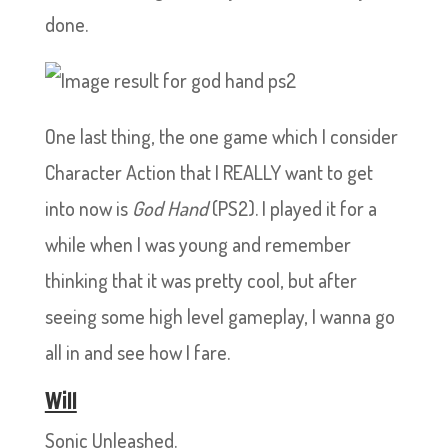
done.
One last thing, the one game which I consider
Character Action that I REALLY want to get
into now is
God Hand
(PS2). I played it for a
while when I was young and remember
thinking that it was pretty cool, but after
seeing some high level gameplay, I wanna go
all in and see how I fare.
Will
Sonic Unleashed.