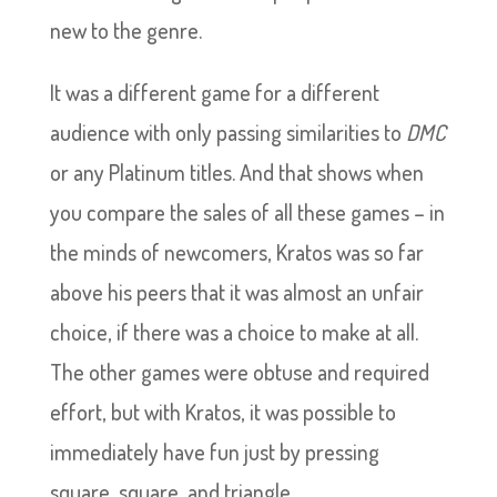
new to the genre.
It was a different game for a different
audience with only passing similarities to
DMC
or any Platinum titles. And that shows when
you compare the sales of all these games – in
the minds of newcomers, Kratos was so far
above his peers that it was almost an unfair
choice, if there was a choice to make at all.
The other games were obtuse and required
effort, but with Kratos, it was possible to
immediately have fun just by pressing
square, square, and triangle.