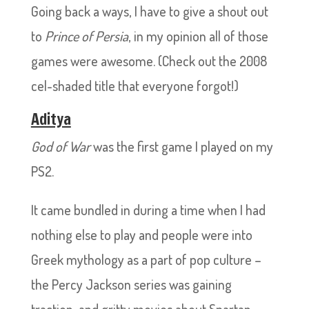
Going back a ways, I have to give a shout out
to
Prince of Persia
, in my opinion all of those
games were awesome. (Check out the 2008
cel-shaded title that everyone forgot!)
Aditya
God of War
was the first game I played on my
PS2.
It came bundled in during a time when I had
nothing else to play and people were into
Greek mythology as a part of pop culture –
the Percy Jackson series was gaining