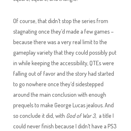
Of course, that didn’t stop the series from
stagnating once they’d made a few games –
because there was a very real limit to the
gameplay variety that they could possibly put
in while keeping the accessibility, QTEs were
falling out of favor and the story had started
to go nowhere once they’d sidestepped
around the main conclusion with enough
prequels to make George Lucas jealous. And
so conclude it did, with
God of War 3
, a title I
could never finish because I didn’t have a PS3