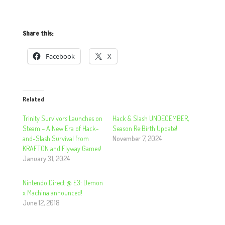
Share this:
Facebook
X
Related
​​​​​​​Trinity Survivors Launches on
Hack & Slash UNDECEMBER,
Steam – A New Era of Hack-
Season Re:Birth Update!
and-Slash Survival from
November 7, 2024
KRAFTON and Flyway Games!
January 31, 2024
Nintendo Direct @ E3: Demon
x Machina announced!
June 12, 2018