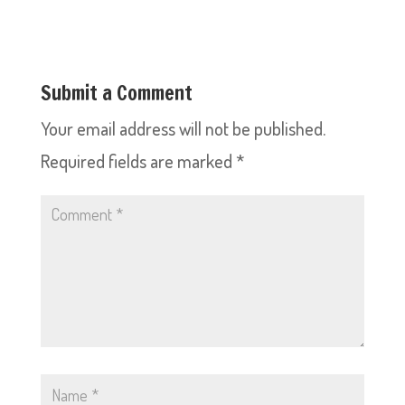
Submit a Comment
Your email address will not be published.
Required fields are marked
*