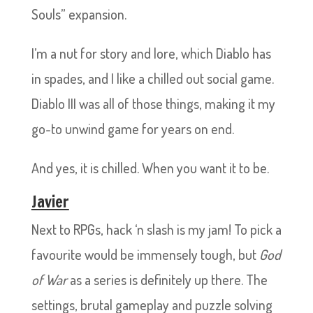
Souls” expansion.
I’m a nut for story and lore, which Diablo has
in spades, and I like a chilled out social game.
Diablo III was all of those things, making it my
go-to unwind game for years on end.
And yes, it is chilled. When you want it to be.
Javier
Next to RPGs, hack ‘n slash is my jam! To pick a
favourite would be immensely tough, but
God
of War
as a series is definitely up there. The
settings, brutal gameplay and puzzle solving