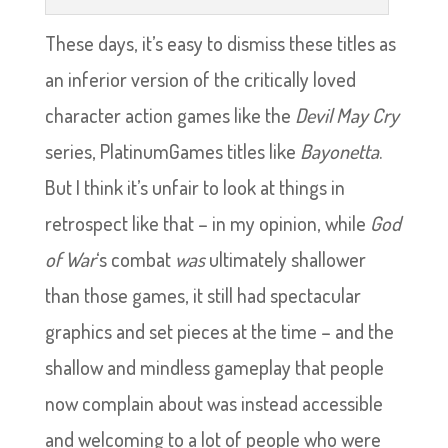
These days, it’s easy to dismiss these titles as
an inferior version of the critically loved
character action games like the
Devil May Cry
series, PlatinumGames titles like
Bayonetta
.
But I think it’s unfair to look at things in
retrospect like that – in my opinion, while
God
of War
‘s combat
was
ultimately shallower
than those games, it still had spectacular
graphics and set pieces at the time – and the
shallow and mindless gameplay that people
now complain about was instead accessible
and welcoming to a lot of people who were