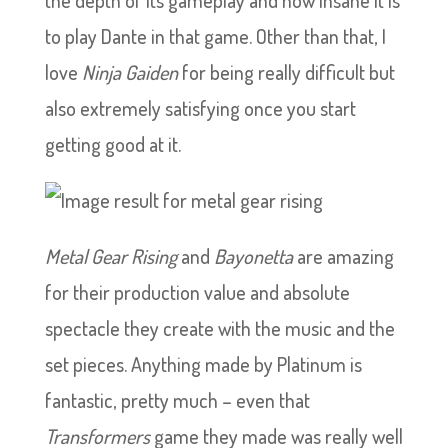
the depth of its gameplay and how insane it is
to play Dante in that game. Other than that, I
love
Ninja Gaiden
for being really difficult but
also extremely satisfying once you start
getting good at it.
Metal Gear Rising
and
Bayonetta
are amazing
for their production value and absolute
spectacle they create with the music and the
set pieces. Anything made by Platinum is
fantastic, pretty much – even that
Transformers
game they made was really well