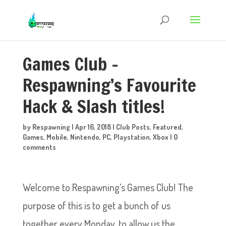
Games Club –
Respawning’s Favourite
Hack & Slash titles!
by
Respawning
|
Apr 16, 2018
|
Club Posts
,
Featured
,
Games
,
Mobile
,
Nintendo
,
PC
,
Playstation
,
Xbox
|
0
comments
Welcome to Respawning’s Games Club! The
purpose of this is to get a bunch of us
together every Monday, to allow us the