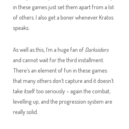
in these games just set them apart from a lot
of others. I also get a boner whenever Kratos
speaks.
As well as this, I’m a huge fan of
Darksiders
and cannot wait for the third installment.
There’s an element of fun in these games
that many others don’t capture and it doesn’t
take itself too seriously – again the combat,
levelling up, and the progression system are
really solid.