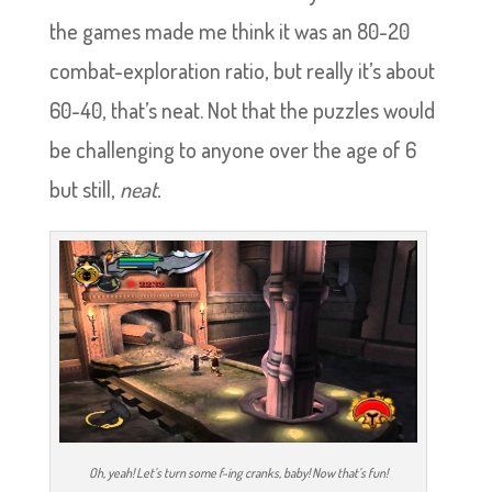
the games made me think it was an 80-20
combat-exploration ratio, but really it’s about
60-40, that’s neat. Not that the puzzles would
be challenging to anyone over the age of 6
but still,
neat.
Oh, yeah! Let’s turn some f-ing cranks, baby! Now that’s fun!