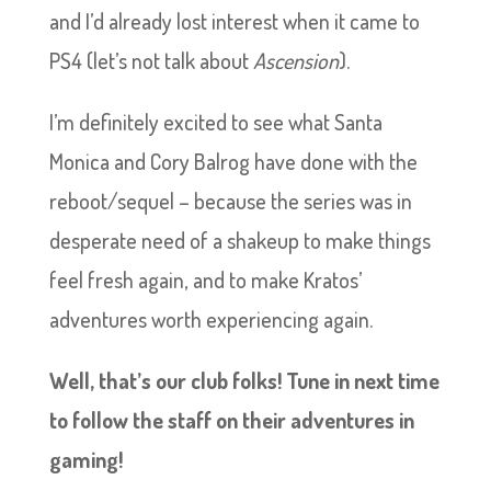
and I’d already lost interest when it came to
PS4 (let’s not talk about
Ascension
).
I’m definitely excited to see what Santa
Monica and Cory Balrog have done with the
reboot/sequel – because the series was in
desperate need of a shakeup to make things
feel fresh again, and to make Kratos’
adventures worth experiencing again.
Well, that’s our club folks! Tune in next time
to follow the staff on their adventures in
gaming!