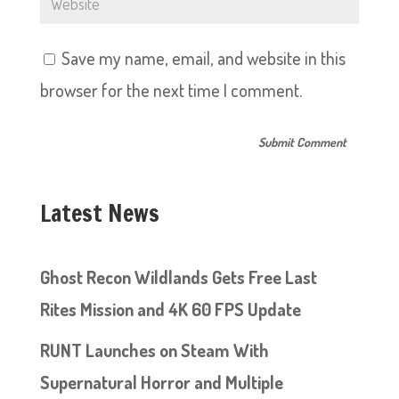
Save my name, email, and website in this
browser for the next time I comment.
Latest News
Ghost Recon Wildlands Gets Free Last
Rites Mission and 4K 60 FPS Update
RUNT Launches on Steam With
Supernatural Horror and Multiple