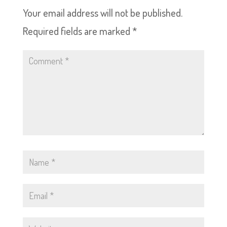
Your email address will not be published.
Required fields are marked
*