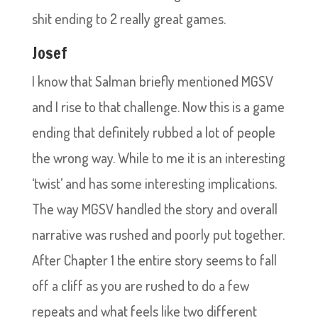
shit ending to 2 really great games.
Josef
I know that Salman briefly mentioned MGSV
and I rise to that challenge. Now this is a game
ending that definitely rubbed a lot of people
the wrong way. While to me it is an interesting
‘twist’ and has some interesting implications.
The way MGSV handled the story and overall
narrative was rushed and poorly put together.
After Chapter 1 the entire story seems to fall
off a cliff as you are rushed to do a few
repeats and what feels like two different