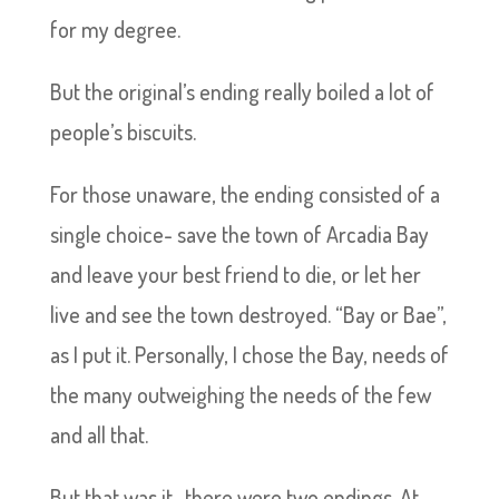
for my degree.
But the original’s ending really boiled a lot of
people’s biscuits.
For those unaware, the ending consisted of a
single choice- save the town of Arcadia Bay
and leave your best friend to die, or let her
live and see the town destroyed. “Bay or Bae”,
as I put it. Personally, I chose the Bay, needs of
the many outweighing the needs of the few
and all that.
But that was it- there were two endings. At