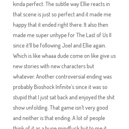
kinda perfect. The subtle way Ellie reacts in
that scene is just so perfect and it made me
happy that it ended right there. It also then
made me super unhype for The Last of Us II
since it’ll be following Joel and Ellie again.
Which is like whaaa dude come on like give us
new stories with new characters but
whatever. Another controversial ending was
probably Bioshock Infinite’s since it was so
stupid that I just sat back and enjoyed the shit
show unfolding. That game isn’t very good
and neither is that ending. A lot of people
think of it as a huge mindfuck but to me it