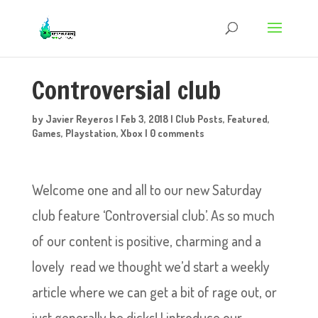
Controversial club
by
Javier Reyeros
|
Feb 3, 2018
|
Club Posts
,
Featured
,
Games
,
Playstation
,
Xbox
|
0 comments
Welcome one and all to our new Saturday
club feature ‘Controversial club’. As so much
of our content is positive, charming and a
lovely read we thought we’d start a weekly
article where we can get a bit of rage out, or
just generally be dicks! I introduce our