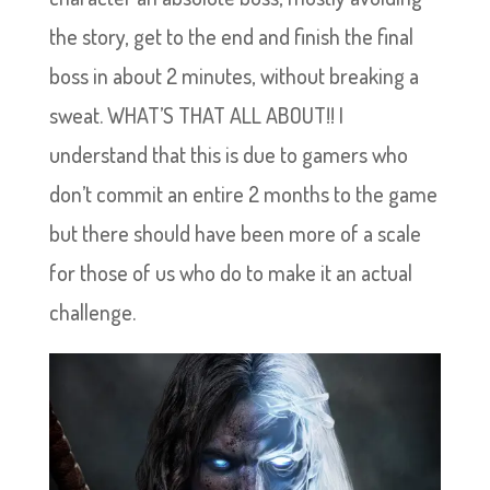
the story, get to the end and finish the final
boss in about 2 minutes, without breaking a
sweat. WHAT’S THAT ALL ABOUT!! I
understand that this is due to gamers who
don’t commit an entire 2 months to the game
but there should have been more of a scale
for those of us who do to make it an actual
challenge.