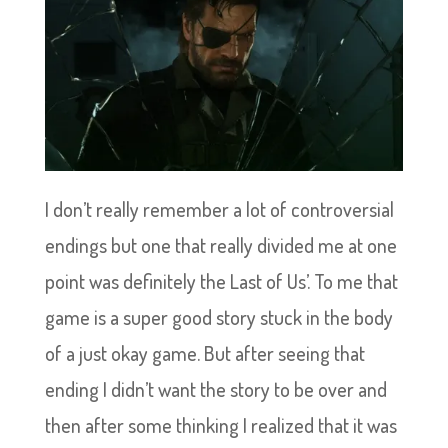
I don’t really remember a lot of controversial
endings but one that really divided me at one
point was definitely the Last of Us’. To me that
game is a super good story stuck in the body
of a just okay game. But after seeing that
ending I didn’t want the story to be over and
then after some thinking I realized that it was