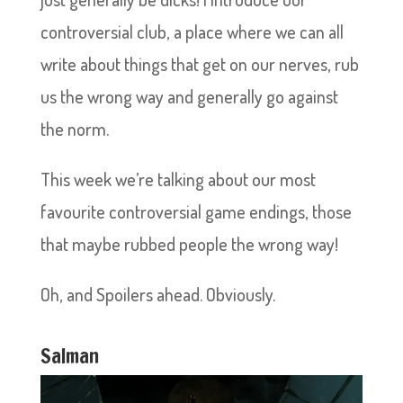
controversial club, a place where we can all
write about things that get on our nerves, rub
us the wrong way and generally go against
the norm.
This week we’re talking about our most
favourite controversial game endings, those
that maybe rubbed people the wrong way!
Oh, and Spoilers ahead. Obviously.
Salman