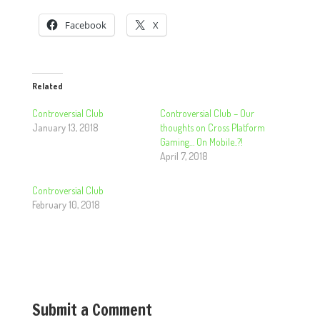
Facebook
X
Related
Controversial Club
Controversial Club – Our
January 13, 2018
thoughts on Cross Platform
Gaming… On Mobile..?!
April 7, 2018
Controversial Club
February 10, 2018
Submit a Comment