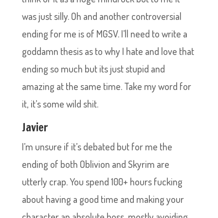
was just silly. Oh and another controversial
ending for me is of MGSV. I’ll need to write a
goddamn thesis as to why I hate and love that
ending so much but its just stupid and
amazing at the same time. Take my word for
it, it’s some wild shit.
Javier
I’m unsure if it’s debated but for me the
ending of both Oblivion and Skyrim are
utterly crap. You spend 100+ hours fucking
about having a good time and making your
character an absolute boss, mostly avoiding