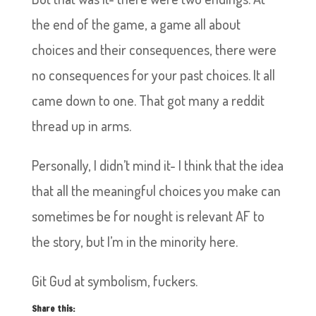
the end of the game, a game all about
choices and their consequences, there were
no consequences for your past choices. It all
came down to one. That got many a reddit
thread up in arms.
Personally, I didn’t mind it- I think that the idea
that all the meaningful choices you make can
sometimes be for nought is relevant AF to
the story, but I’m in the minority here.
Git Gud at symbolism, fuckers.
Share this: