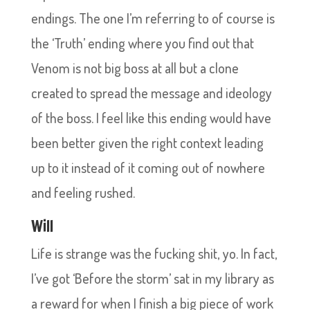
endings. The one I’m referring to of course is
the ‘Truth’ ending where you find out that
Venom is not big boss at all but a clone
created to spread the message and ideology
of the boss. I feel like this ending would have
been better given the right context leading
up to it instead of it coming out of nowhere
and feeling rushed.
Will
Life is strange was the fucking shit, yo. In fact,
I’ve got ‘Before the storm’ sat in my library as
a reward for when I finish a big piece of work