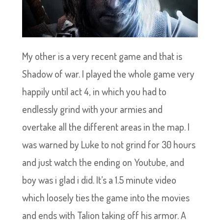
My other is a very recent game and that is
Shadow of war. I played the whole game very
happily until act 4, in which you had to
endlessly grind with your armies and
overtake all the different areas in the map. I
was warned by Luke to not grind for 30 hours
and just watch the ending on Youtube, and
boy was i glad i did. It’s a 1.5 minute video
which loosely ties the game into the movies
and ends with Talion taking off his armor. A