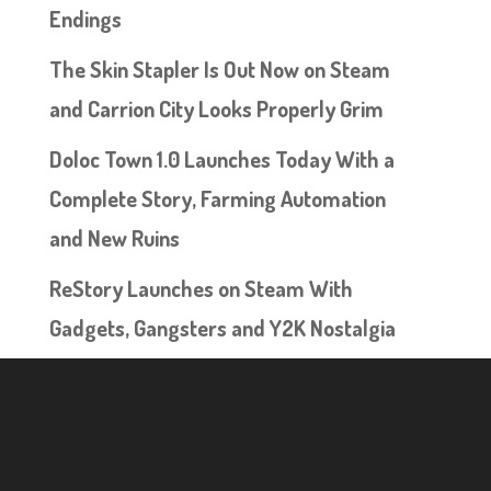
Endings
The Skin Stapler Is Out Now on Steam
and Carrion City Looks Properly Grim
Doloc Town 1.0 Launches Today With a
Complete Story, Farming Automation
and New Ruins
ReStory Launches on Steam With
Gadgets, Gangsters and Y2K Nostalgia