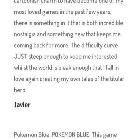
cartoonish charm to have become one of my
most loved games in the past few years,
there is something in it that is both incredible
nostalgia and something new that keeps me
coming back for more. The difficulty curve
JUST steep enough to keep me interested
whilst the world is bleak enough that I fall in
love again creating my own tales of the titular
hero.
Javier
Pokemon Blue, POKEMON BLUE. This game