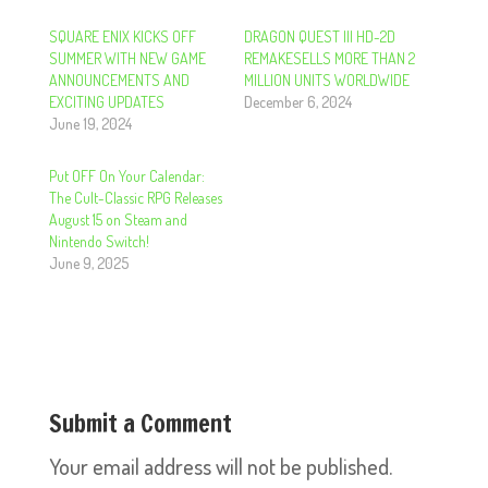
SQUARE ENIX KICKS OFF
DRAGON QUEST III HD-2D
SUMMER WITH NEW GAME
REMAKESELLS MORE THAN 2
ANNOUNCEMENTS AND
MILLION UNITS WORLDWIDE
EXCITING UPDATES
December 6, 2024
June 19, 2024
Put OFF On Your Calendar:
The Cult-Classic RPG Releases
August 15 on Steam and
Nintendo Switch!
June 9, 2025
Submit a Comment
Your email address will not be published.