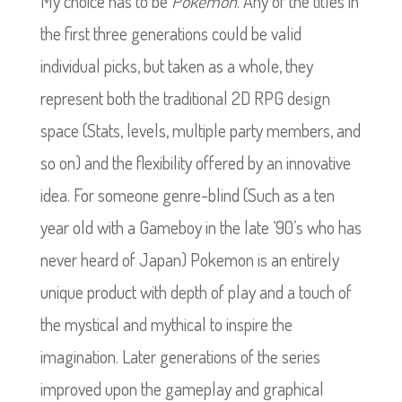
My choice has to be
Pokemon
. Any of the titles in
the first three generations could be valid
individual picks, but taken as a whole, they
represent both the traditional 2D RPG design
space (Stats, levels, multiple party members, and
so on) and the flexibility offered by an innovative
idea. For someone genre-blind (Such as a ten
year old with a Gameboy in the late ‘90’s who has
never heard of Japan) Pokemon is an entirely
unique product with depth of play and a touch of
the mystical and mythical to inspire the
imagination.
Later generations of the series
improved upon the gameplay and graphical