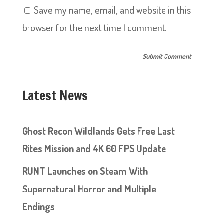
Save my name, email, and website in this
browser for the next time I comment.
Latest News
Ghost Recon Wildlands Gets Free Last
Rites Mission and 4K 60 FPS Update
RUNT Launches on Steam With
Supernatural Horror and Multiple
Endings