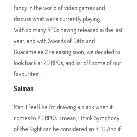
fancy in the world of video games and
discuss what we’re currently playing.
With so many RPGs having released in the last
year, and with Swords of Ditto and
Guacamelee 2 releasing soon, we decided to
look back at 2D RPGs, and list off some of our
favourites!!
Salman
Man, I feel like I’m drawing a blank when it
comes to 2D RPGS. I mean, I think Symphony
of the Night can be considered an RPG. And if