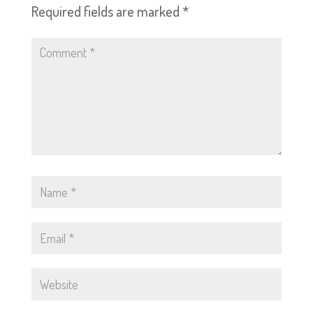
Required fields are marked
*