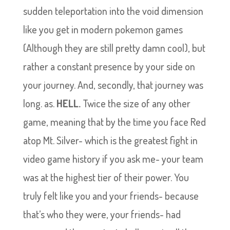
sudden teleportation into the void dimension
like you get in modern pokemon games
(Although they are still pretty damn cool), but
rather a constant presence by your side on
your journey. And, secondly, that journey was
long. as.
HELL.
Twice the size of any other
game, meaning that by the time you face Red
atop Mt. Silver- which is the greatest fight in
video game history if you ask me- your team
was at the highest tier of their power. You
truly felt like you and your friends- because
that’s who they were, your friends- had