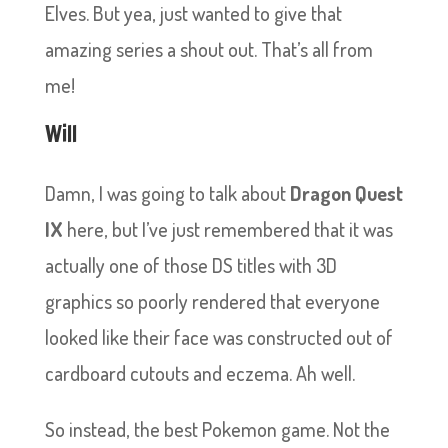
Elves. But yea, just wanted to give that
amazing series a shout out. That’s all from
me!
Will
Damn, I was going to talk about
Dragon Quest
IX
here, but I’ve just remembered that it was
actually one of those DS titles with 3D
graphics so poorly rendered that everyone
looked like their face was constructed out of
cardboard cutouts and eczema. Ah well.
So instead, the best Pokemon game. Not the