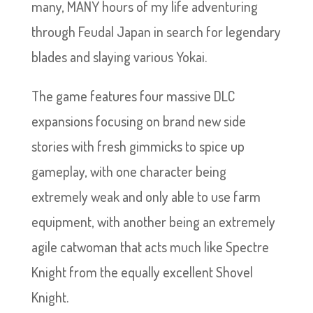
many, MANY hours of my life adventuring
through Feudal Japan in search for legendary
blades and slaying various Yokai.
The game features four massive DLC
expansions focusing on brand new side
stories with fresh gimmicks to spice up
gameplay, with one character being
extremely weak and only able to use farm
equipment, with another being an extremely
agile catwoman that acts much like Spectre
Knight from the equally excellent Shovel
Knight.