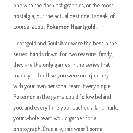
one with the flashiest graphics, or the most
nostalgia, but the actual best one. I speak, of
course, about
Pokemon Heartgold.
Heartgold and Soulsilver were the best in the
series, hands down, for two reasons: firstly,
they are the
only
games in the series that
made you feel like you were on a journey
with your own personal team. Every single
Pokemon in the game could follow behind
you, and every time you reached a landmark,
your whole team would gather for a
photograph. Crucially, this wasn’t some