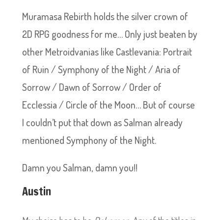
Muramasa Rebirth holds the silver crown of
2D RPG goodness for me… Only just beaten by
other Metroidvanias like Castlevania: Portrait
of Ruin / Symphony of the Night / Aria of
Sorrow / Dawn of Sorrow / Order of
Ecclessia / Circle of the Moon… But of course
I couldn’t put that down as Salman already
mentioned Symphony of the Night.
Damn you Salman, damn you!!
Austin