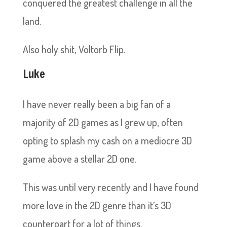
conquered the greatest challenge in all the
land.
Also holy shit, Voltorb Flip.
Luke
I have never really been a big fan of a
majority of 2D games as I grew up, often
opting to splash my cash on a mediocre 3D
game above a stellar 2D one.
This was until very recently and I have found
more love in the 2D genre than it’s 3D
counterpart for a lot of things.