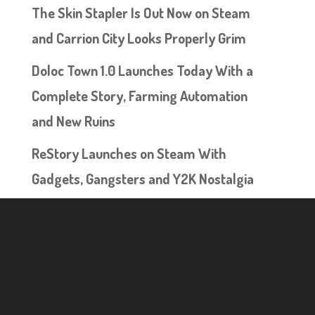
The Skin Stapler Is Out Now on Steam
and Carrion City Looks Properly Grim
Doloc Town 1.0 Launches Today With a
Complete Story, Farming Automation
and New Ruins
ReStory Launches on Steam With
Gadgets, Gangsters and Y2K Nostalgia