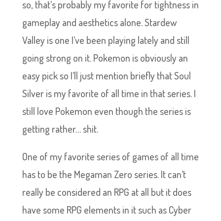
so, that’s probably my favorite for tightness in
gameplay and aesthetics alone. Stardew
Valley is one I’ve been playing lately and still
going strong on it. Pokemon is obviously an
easy pick so I’ll just mention briefly that Soul
Silver is my favorite of all time in that series. I
still love Pokemon even though the series is
getting rather… shit.
One of my favorite series of games of all time
has to be the Megaman Zero series. It can’t
really be considered an RPG at all but it does
have some RPG elements in it such as Cyber