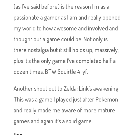
(as I’ve said before) is the reason I’m as a
passionate a gamer as I am and really opened
my world to how awesome and involved and
thought out a game could be. Not only is
there nostalgia but it still holds up, massively,
plus it’s the only game I’ve completed half a
dozen times. BTW Squirtle 4 lyf.
Another shout out to Zelda: Link’s awakening.
This was a game I played just after Pokemon
and really made me aware of more mature
games and again it’s a solid game.