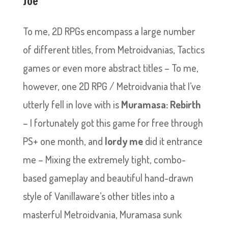
Joe
To me, 2D RPGs encompass a large number
of different titles, from Metroidvanias, Tactics
games or even more abstract titles – To me,
however, one 2D RPG / Metroidvania that I’ve
utterly fell in love with is
Muramasa: Rebirth
– I fortunately got this game for free through
PS+ one month, and
lordy me
did it entrance
me – Mixing the extremely tight, combo-
based gameplay and beautiful hand-drawn
style of Vanillaware’s other titles into a
masterful Metroidvania, Muramasa sunk