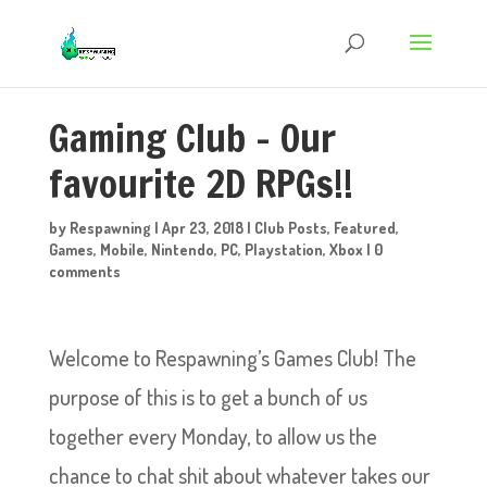
Gaming Club – Our
favourite 2D RPGs!!
by
Respawning
|
Apr 23, 2018
|
Club Posts
,
Featured
,
Games
,
Mobile
,
Nintendo
,
PC
,
Playstation
,
Xbox
|
0
comments
Welcome to Respawning’s Games Club! The
purpose of this is to get a bunch of us
together every Monday, to allow us the
chance to chat shit about whatever takes our