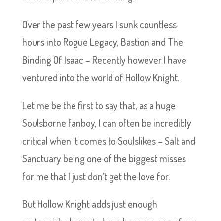
Over the past few years I sunk countless
hours into Rogue Legacy, Bastion and The
Binding Of Isaac – Recently however I have
ventured into the world of Hollow Knight.
Let me be the first to say that, as a huge
Soulsborne fanboy, I can often be incredibly
critical when it comes to Soulslikes – Salt and
Sanctuary being one of the biggest misses
for me that I just don’t get the love for.
But Hollow Knight adds just enough