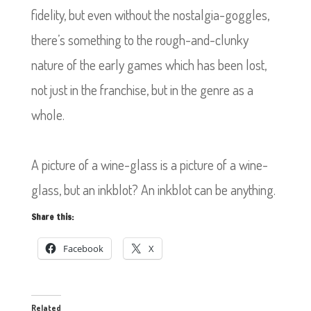
fidelity, but even without the nostalgia-goggles,
there’s something to the rough-and-clunky
nature of the early games which has been lost,
not just in the franchise, but in the genre as a
whole.
A picture of a wine-glass is a picture of a wine-
glass, but an inkblot? An inkblot can be anything.
Share this:
Facebook
X
Related