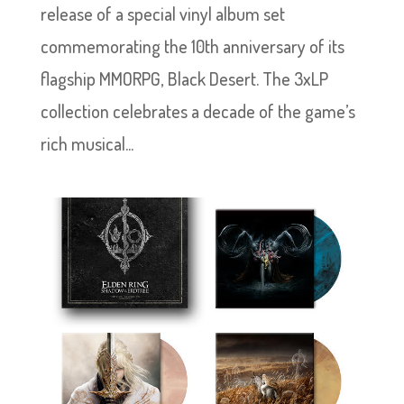
release of a special vinyl album set
commemorating the 10th anniversary of its
flagship MMORPG, Black Desert. The 3xLP
collection celebrates a decade of the game’s
rich musical...