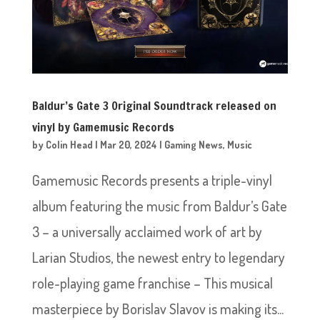
Baldur’s Gate 3 Original Soundtrack released on
vinyl by Gamemusic Records
by
Colin Head
|
Mar 20, 2024
|
Gaming News
,
Music
Gamemusic Records presents a triple-vinyl
album featuring the music from Baldur’s Gate
3 – a universally acclaimed work of art by
Larian Studios, the newest entry to legendary
role-playing game franchise – This musical
masterpiece by Borislav Slavov is making its...