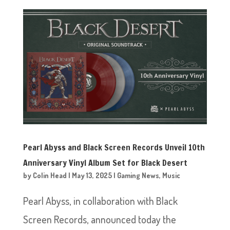
Pearl Abyss and Black Screen Records Unveil 10th
Anniversary Vinyl Album Set for Black Desert
by
Colin Head
|
May 13, 2025
|
Gaming News
,
Music
Pearl Abyss, in collaboration with Black
Screen Records, announced today the