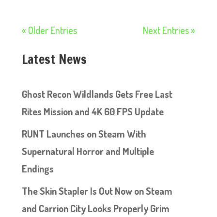
« Older Entries
Next Entries »
Latest News
Ghost Recon Wildlands Gets Free Last
Rites Mission and 4K 60 FPS Update
RUNT Launches on Steam With
Supernatural Horror and Multiple
Endings
The Skin Stapler Is Out Now on Steam
and Carrion City Looks Properly Grim