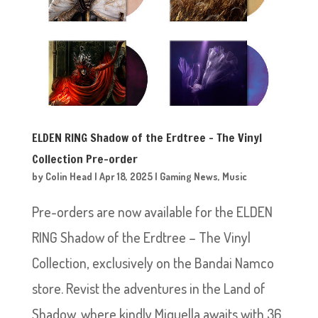
ELDEN RING Shadow of the Erdtree – The Vinyl
Collection Pre-order
by
Colin Head
|
Apr 18, 2025
|
Gaming News
,
Music
Pre-orders are now available for the ELDEN
RING Shadow of the Erdtree – The Vinyl
Collection, exclusively on the Bandai Namco
store. Revist the adventures in the Land of
Shadow, where kindly Miquella awaits with 36