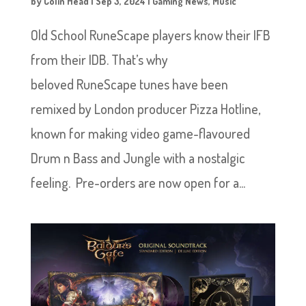
by
Colin Head
|
Sep 3, 2024
|
Gaming News
,
Music
Old School RuneScape players know their IFB
from their IDB. That’s why
beloved RuneScape tunes have been
remixed by London producer Pizza Hotline,
known for making video game-flavoured
Drum n Bass and Jungle with a nostalgic
feeling. Pre-orders are now open for a...