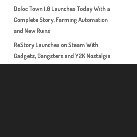
Doloc Town 1.0 Launches Today With a
Complete Story, Farming Automation
and New Ruins
ReStory Launches on Steam With
Gadgets, Gangsters and Y2K Nostalgia