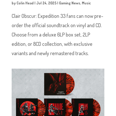
by
Colin Head
|
Jul 24, 2025
|
Gaming News
,
Music
Clair Obscur: Expedition 33 fans can now pre-
order the official soundtrack on vinyl and CD.
Choose from a deluxe 6LP box set, 2LP
edition, or 8CD collection, with exclusive
variants and newly remastered tracks.