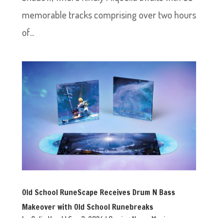
memorable tracks comprising over two hours
of...
Old School RuneScape Receives Drum N Bass
Makeover with Old School Runebreaks