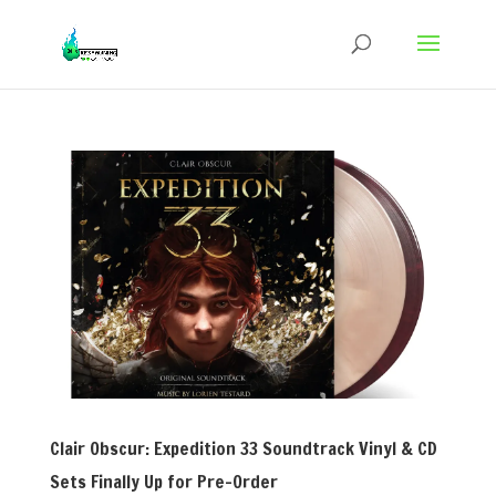
Clair Obscur: Expedition 33 Soundtrack Vinyl & CD
Sets Finally Up for Pre-Order