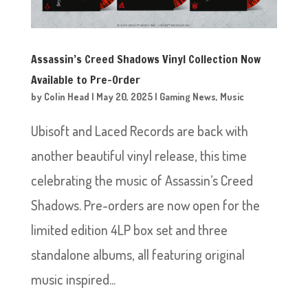
Assassin’s Creed Shadows Vinyl Collection Now
Available to Pre-Order
by
Colin Head
|
May 20, 2025
|
Gaming News
,
Music
Ubisoft and Laced Records are back with
another beautiful vinyl release, this time
celebrating the music of Assassin’s Creed
Shadows. Pre-orders are now open for the
limited edition 4LP box set and three
standalone albums, all featuring original
music inspired...